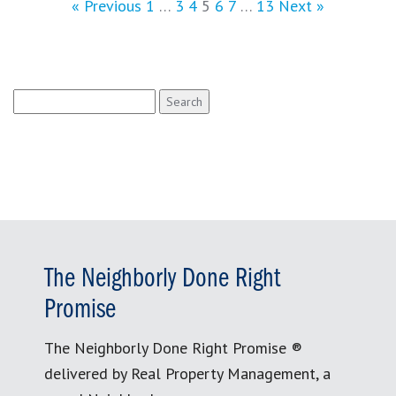
« Previous
1
…
3
4
5
6
7
…
13
Next »
Search
for:
The Neighborly Done Right
Promise
The Neighborly Done Right Promise ®
delivered by Real Property Management, a