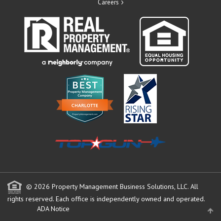
Careers
© 2026 Property Management Business Solutions, LLC. All
rights reserved.
Each office is independently owned and operated.
ADA Notice