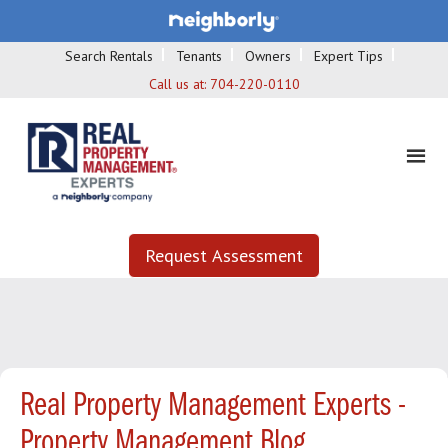
Search Rentals
Tenants
Owners
Expert Tips
Call us at:
704-220-0110
Request Assessment
Real Property Management Experts -
Property Management Blog