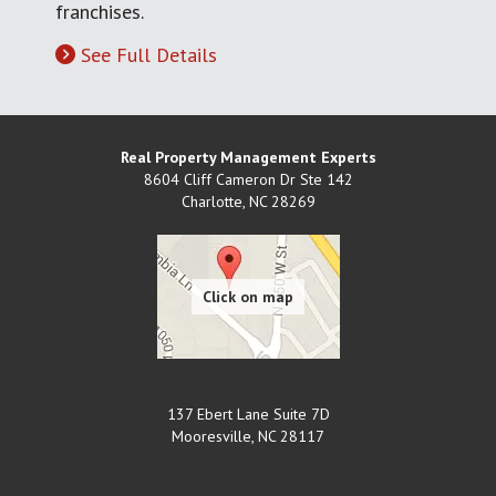
franchises.
See Full Details
Real Property Management Experts
8604 Cliff Cameron Dr Ste 142
Charlotte
,
NC
28269
137 Ebert Lane Suite 7D
Mooresville
,
NC
28117