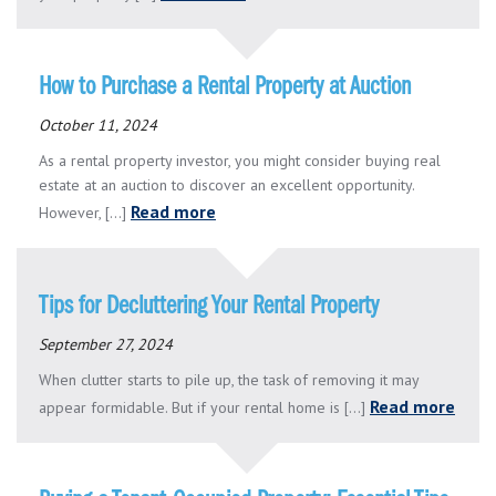
How to Purchase a Rental Property at Auction
October 11, 2024
As a rental property investor, you might consider buying real
estate at an auction to discover an excellent opportunity.
Read more
However, [...]
Tips for Decluttering Your Rental Property
September 27, 2024
When clutter starts to pile up, the task of removing it may
Read more
appear formidable. But if your rental home is [...]