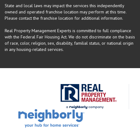
State and local laws may impact the services this independently
owned and operated franchise location may perform at this time.
Please contact the franchise location for additional information.
Real Property Management Experts is committed to full compliance
with the Federal Fair Housing Act. We do not discriminate on the basis
of race, color, religion, sex, disability, familial status, or national origin
in any housing-related services.