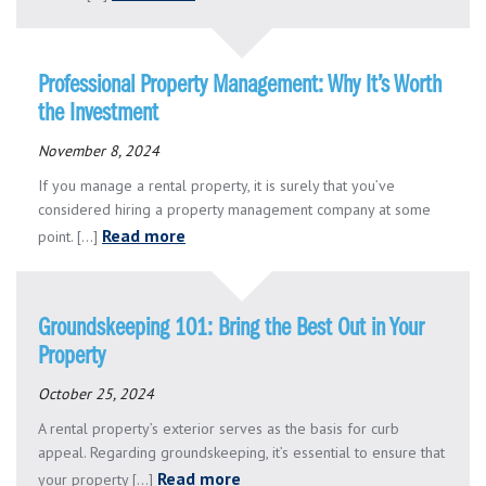
Professional Property Management: Why It’s Worth
the Investment
November 8, 2024
If you manage a rental property, it is surely that you’ve
considered hiring a property management company at some
Read more
point. [...]
Groundskeeping 101: Bring the Best Out in Your
Property
October 25, 2024
A rental property’s exterior serves as the basis for curb
appeal. Regarding groundskeeping, it’s essential to ensure that
Read more
your property [...]