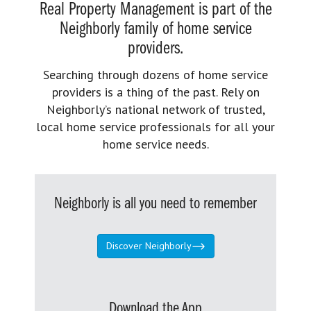
Real Property Management is part of the
Neighborly family of home service
providers.
Searching through dozens of home service
providers is a thing of the past. Rely on
Neighborly’s national network of trusted,
local home service professionals for all your
home service needs.
Neighborly is all you need to remember
Discover Neighborly
Download the App