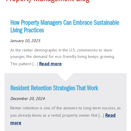
How Property Managers Can Embrace Sustainable
Living Practices
January 10, 2025
As the renter demographic in the U.S. commences to skew
younger, the demand for eco-friendly living keeps growing.
Read more
This pattern [...]
Resident Retention Strategies That Work
December 20, 2024
Renter retention is one of the answers to long-term success, as
Read
you already know, as a rental property owner. Not [...]
more