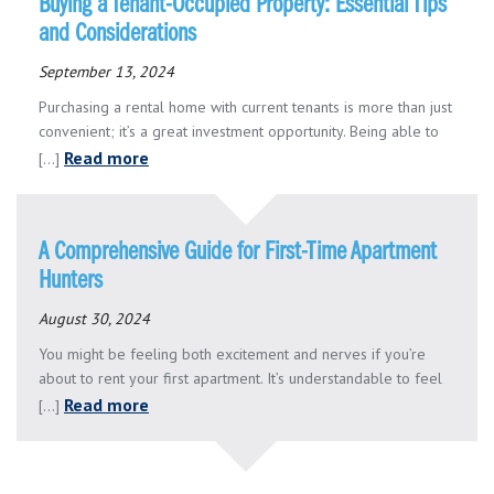
Buying a Tenant-Occupied Property: Essential Tips
and Considerations
September 13, 2024
Purchasing a rental home with current tenants is more than just
convenient; it’s a great investment opportunity. Being able to
Read more
[...]
A Comprehensive Guide for First-Time Apartment
Hunters
August 30, 2024
You might be feeling both excitement and nerves if you’re
about to rent your first apartment. It’s understandable to feel
Read more
[...]