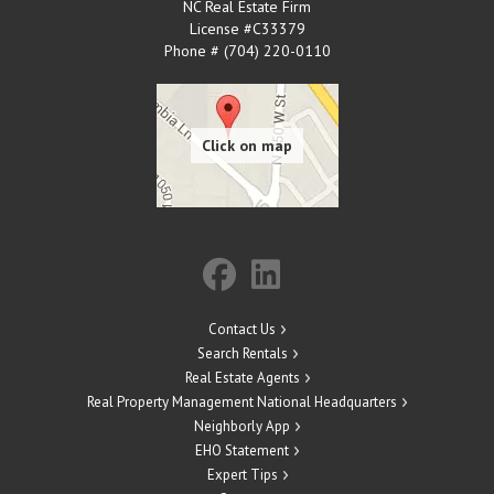
NC Real Estate Firm
License #C33379
Phone # (704) 220-0110
Contact Us
Search Rentals
Real Estate Agents
Real Property Management National Headquarters
Neighborly App
EHO Statement
Expert Tips