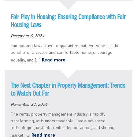
Fair Play in Housing: Ensuring Compliance with Fair
Housing Laws
December 6, 2024
Fair housing laws strive to guarantee that everyone has the
benefits of a secure and comfortable home, encourage
Read more
equality, and [...]
The Next Chapter in Property Management: Trends
to Watch Out For
November 22, 2024
The rental property management industry is rapidly
transforming, as is understandable. Latest advanced
technologies, unstable renter demographics, and shifting
Read more
market [...]