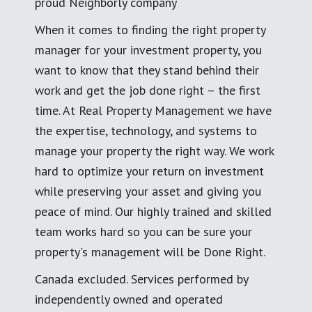
proud Neighborly company
When it comes to finding the right property
manager for your investment property, you
want to know that they stand behind their
work and get the job done right – the first
time. At Real Property Management we have
the expertise, technology, and systems to
manage your property the right way. We work
hard to optimize your return on investment
while preserving your asset and giving you
peace of mind. Our highly trained and skilled
team works hard so you can be sure your
property's management will be Done Right.
Canada excluded. Services performed by
independently owned and operated