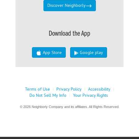
Discover Neighborly
Download the App
App Store
Google play
Terms of Use
|
Privacy Policy
|
Accessibility
|
Do Not Sell My Info
|
Your Privacy Rights
© 2026 Neighborly Company and its affiliates. All Rights Reserved.