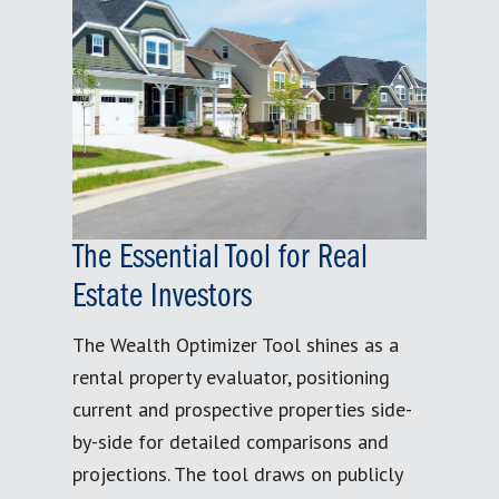
The Essential Tool for Real
Estate Investors
The Wealth Optimizer Tool shines as a
rental property evaluator, positioning
current and prospective properties side-
by-side for detailed comparisons and
projections. The tool draws on publicly