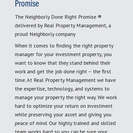
Promise
The Neighborly Done Right Promise ®
delivered by Real Property Management, a
proud Neighborly company
When it comes to finding the right property
manager for your investment property, you
want to know that they stand behind their
work and get the job done right – the first
time. At Real Property Management we have
the expertise, technology, and systems to
manage your property the right way. We work
hard to optimize your return on investment
while preserving your asset and giving you
peace of mind. Our highly trained and skilled
team works hard so you can be sure your