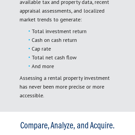
available tax and property data, recent
appraisal assessments, and localized
market trends to generate:
Total investment return
Cash on cash return
Cap rate
Total net cash flow
And more
Assessing a rental property investment
has never been more precise or more
accessible.
Compare, Analyze, and Acquire.