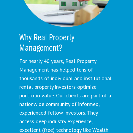
Why Real Property
Management?
For nearly 40 years, Real Property
Management has helped tens of
thousands of individual and institutional
rental property investors optimize
portfolio value. Our clients are part of a
nationwide community of informed,
experienced fellow investors. They
access deep industry experience,
excellent (free) technology like Wealth