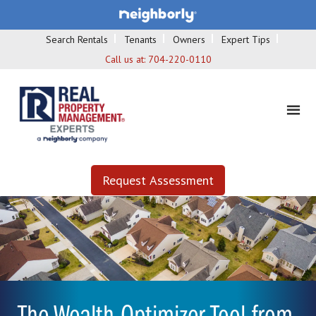
Search Rentals
Tenants
Owners
Expert Tips
Call us at:
704-220-0110
Request Assessment