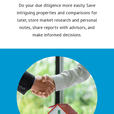
Do your due diligence more easily. Save
intriguing properties and comparisons for
later, store market research and personal
notes, share reports with advisors, and
make informed decisions.