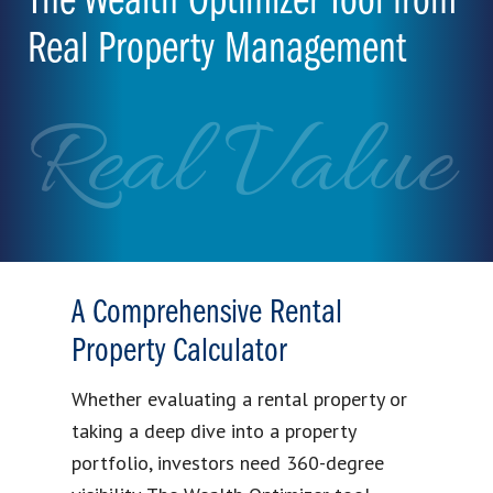
The Wealth Optimizer Tool from
Real Property Management
Real Value
A Comprehensive Rental
Property Calculator
Whether evaluating a rental property or
taking a deep dive into a property
portfolio, investors need 360-degree