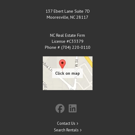
137 Ebert Lane Suite 7D
Mooresville
,
NC
28117
NC Real Estate Firm
License #C33379
Phone # (704) 220-0110
Contact Us
Search Rentals