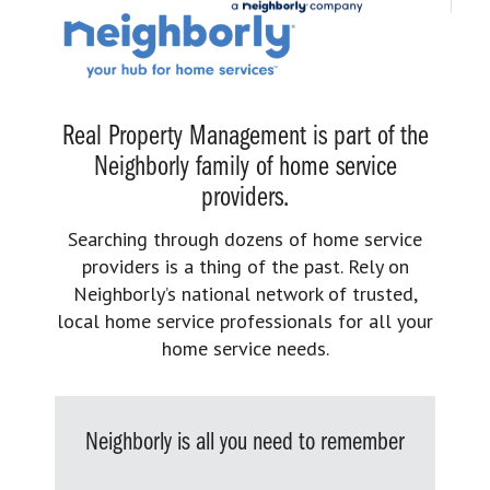
Real Property Management is part of the
Neighborly family of home service
providers.
Searching through dozens of home service
providers is a thing of the past. Rely on
Neighborly’s national network of trusted,
local home service professionals for all your
home service needs.
Neighborly is all you need to remember