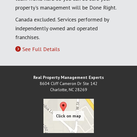
property's management will be Done Right.
Canada excluded. Services performed by
independently owned and operated
franchises.
See Full Details
Real Property Management Experts
8604 Cliff Cameron Dr Ste 142
Charlotte
,
NC
28269