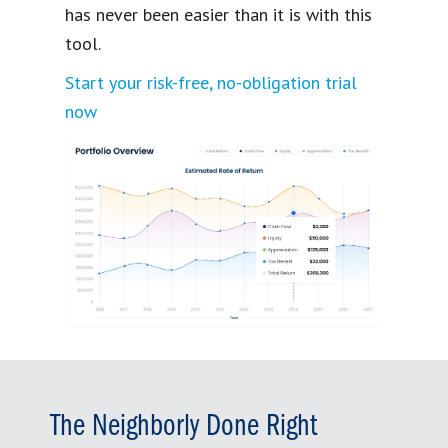
has never been easier than it is with this
tool.
Start your risk-free, no-obligation trial
now
The Neighborly Done Right