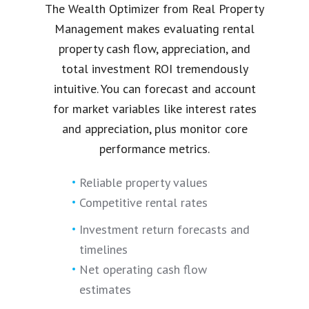
The Wealth Optimizer from Real Property
Management makes evaluating rental
property cash flow, appreciation, and
total investment ROI tremendously
intuitive. You can forecast and account
for market variables like interest rates
and appreciation, plus monitor core
performance metrics.
Reliable property values
Competitive rental rates
Investment return forecasts and
timelines
Net operating cash flow
estimates