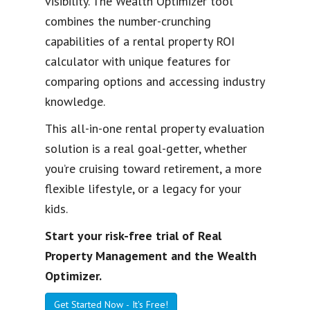
visibility. The Wealth Optimizer tool
combines the number-crunching
capabilities of a rental property ROI
calculator with unique features for
comparing options and accessing industry
knowledge.
This all-in-one rental property evaluation
solution is a real goal-getter, whether
you’re cruising toward retirement, a more
flexible lifestyle, or a legacy for your
kids.
Start your risk-free trial of Real
Property Management and the Wealth
Optimizer.
Get Started Now - It's Free!