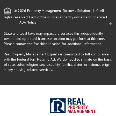
© 2026 Property Management Business Solutions, LLC. All
rights reserved.
Each office is independently owned and operated.
ADA Notice
State and local laws may impact the services this independently
owned and operated franchise location may perform at this time.
Please contact the franchise location for additional information.
Real Property Management Experts is committed to full compliance
with the Federal Fair Housing Act. We do not discriminate on the basis
of race, color, religion, sex, disability, familial status, or national origin
in any housing-related services.