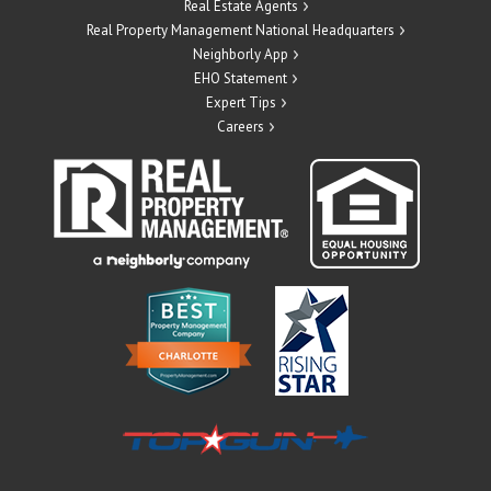
Real Estate Agents
Real Property Management National Headquarters
Neighborly App
EHO Statement
Expert Tips
Careers