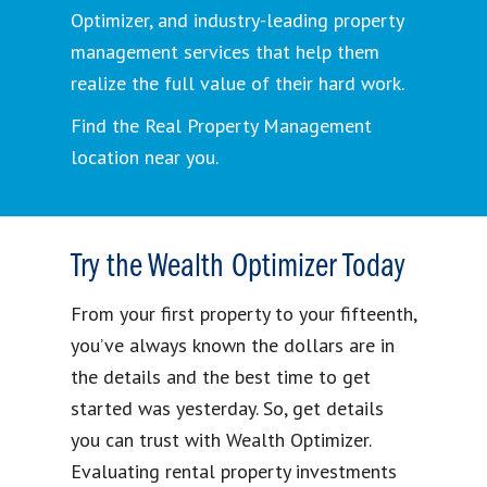
Optimizer, and industry-leading property
management services that help them
realize the full value of their hard work.
Find the Real Property Management
location near you.
Try the Wealth Optimizer Today
From your first property to your fifteenth,
you’ve always known the dollars are in
the details and the best time to get
started was yesterday. So, get details
you can trust with Wealth Optimizer.
Evaluating rental property investments