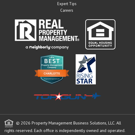
Expert Tips
Careers
© 2026 Property Management Business Solutions, LLC. All
rights reserved.
Each office is independently owned and operated.