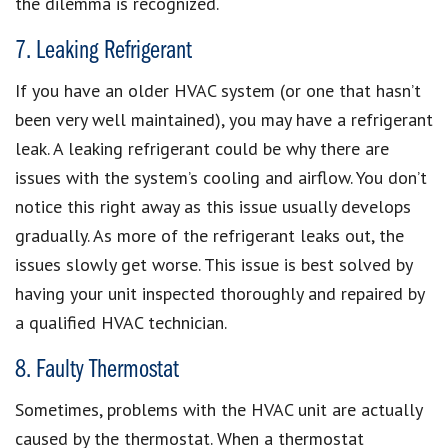
the dilemma is recognized.
7. Leaking Refrigerant
If you have an older HVAC system (or one that hasn’t
been very well maintained), you may have a refrigerant
leak. A leaking refrigerant could be why there are
issues with the system’s cooling and airflow. You don’t
notice this right away as this issue usually develops
gradually. As more of the refrigerant leaks out, the
issues slowly get worse. This issue is best solved by
having your unit inspected thoroughly and repaired by
a qualified HVAC technician.
8. Faulty Thermostat
Sometimes, problems with the HVAC unit are actually
caused by the thermostat. When a thermostat