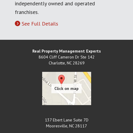
independently owned and operated
franchises.
See Full Details
Real Property Management Experts
8604 Cliff Cameron Dr Ste 142
Charlotte
,
NC
28269
137 Ebert Lane Suite 7D
Mooresville
,
NC
28117