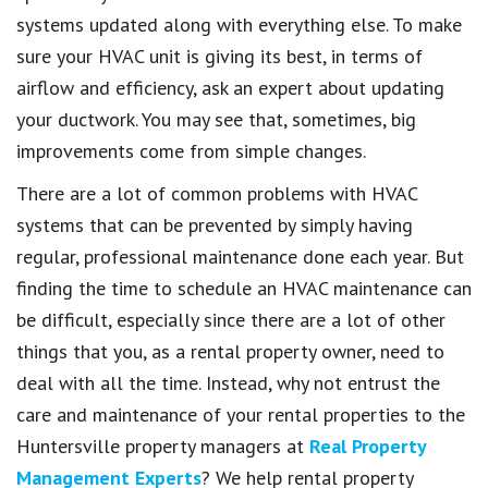
systems updated along with everything else. To make
sure your HVAC unit is giving its best, in terms of
airflow and efficiency, ask an expert about updating
your ductwork. You may see that, sometimes, big
improvements come from simple changes.
There are a lot of common problems with HVAC
systems that can be prevented by simply having
regular, professional maintenance done each year. But
finding the time to schedule an HVAC maintenance can
be difficult, especially since there are a lot of other
things that you, as a rental property owner, need to
deal with all the time. Instead, why not entrust the
care and maintenance of your rental properties to the
Huntersville property managers at
Real Property
Management Experts
? We help rental property