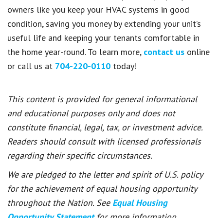
owners like you keep your HVAC systems in good
condition, saving you money by extending your unit’s
useful life and keeping your tenants comfortable in
the home year-round. To learn more,
contact us
online
or call us at
704-220-0110
today!
This content is provided for general informational
and educational purposes only and does not
constitute financial, legal, tax, or investment advice.
Readers should consult with licensed professionals
regarding their specific circumstances.
We are pledged to the letter and spirit of U.S. policy
for the achievement of equal housing opportunity
throughout the Nation. See
Equal Housing
Opportunity Statement
for more information.