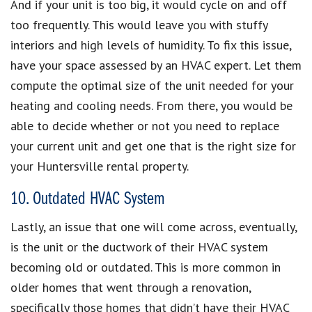
And if your unit is too big, it would cycle on and off
too frequently. This would leave you with stuffy
interiors and high levels of humidity. To fix this issue,
have your space assessed by an HVAC expert. Let them
compute the optimal size of the unit needed for your
heating and cooling needs. From there, you would be
able to decide whether or not you need to replace
your current unit and get one that is the right size for
your Huntersville rental property.
10. Outdated HVAC System
Lastly, an issue that one will come across, eventually,
is the unit or the ductwork of their HVAC system
becoming old or outdated. This is more common in
older homes that went through a renovation,
specifically those homes that didn’t have their HVAC