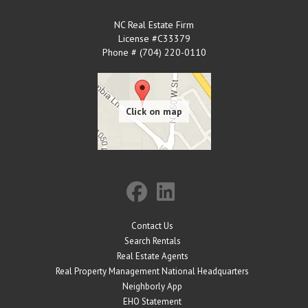
NC Real Estate Firm
License #C33379
Phone # (704) 220-0110
Contact Us
Search Rentals
Real Estate Agents
Real Property Management National Headquarters
Neighborly App
EHO Statement