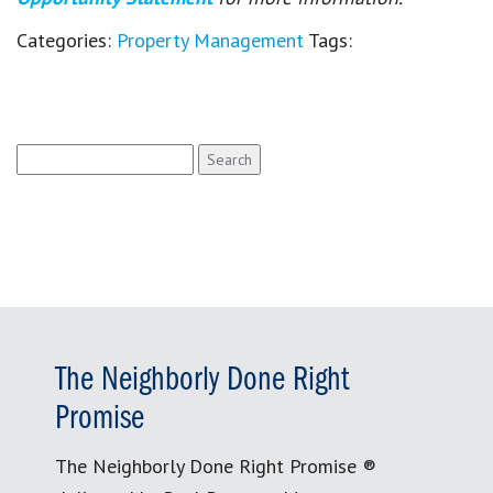
Categories:
Property Management
Tags:
Search
for:
The Neighborly Done Right
Promise
The Neighborly Done Right Promise ®