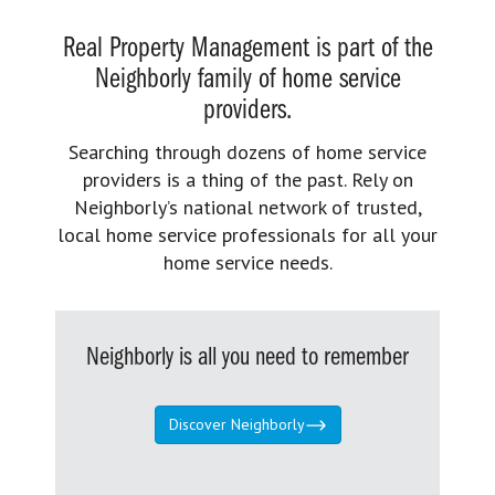
Real Property Management is part of the
Neighborly family of home service
providers.
Searching through dozens of home service
providers is a thing of the past. Rely on
Neighborly’s national network of trusted,
local home service professionals for all your
home service needs.
Neighborly is all you need to remember
Discover Neighborly