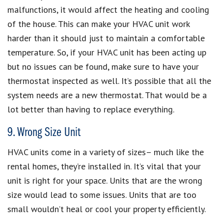
malfunctions, it would affect the heating and cooling
of the house. This can make your HVAC unit work
harder than it should just to maintain a comfortable
temperature. So, if your HVAC unit has been acting up
but no issues can be found, make sure to have your
thermostat inspected as well. It’s possible that all the
system needs are a new thermostat. That would be a
lot better than having to replace everything.
9. Wrong Size Unit
HVAC units come in a variety of sizes– much like the
rental homes, they’re installed in. It’s vital that your
unit is right for your space. Units that are the wrong
size would lead to some issues. Units that are too
small wouldn’t heal or cool your property efficiently.