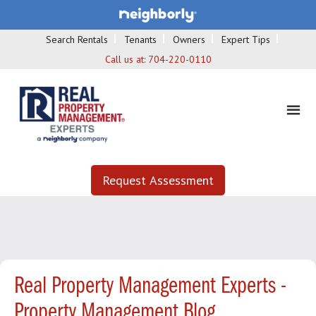
Search Rentals
Tenants
Owners
Expert Tips
Call us at:
704-220-0110
Request Assessment
Real Property Management Experts -
Property Management Blog