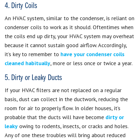
4. Dirty Coils
An HVAC system, similar to the condenser, is reliant on
condenser coils to work as it should. Oftentimes when
the coils end up dirty, your HVAC system may overheat
because it cannot sustain good airflow. Accordingly,
it’s key to remember to
have your condenser coils
cleaned habitually
, more or less once or twice a year.
5. Dirty or Leaky Ducts
If your HVAC filters are not replaced on a regular
basis, dust can collect in the ductwork, reducing the
room for air to properly flow. In older houses, it’s
probable that the ducts will have become
dirty or
leaky
owing to rodents, insects, or cracks and holes.
Any of one these troubles will bring about reduced