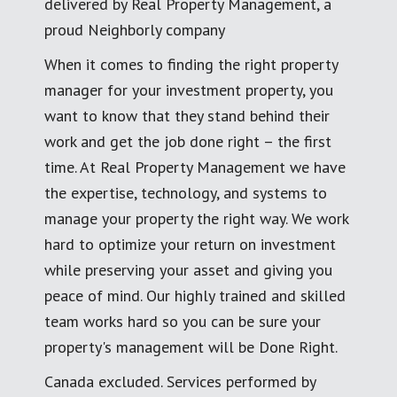
delivered by Real Property Management, a
proud Neighborly company
When it comes to finding the right property
manager for your investment property, you
want to know that they stand behind their
work and get the job done right – the first
time. At Real Property Management we have
the expertise, technology, and systems to
manage your property the right way. We work
hard to optimize your return on investment
while preserving your asset and giving you
peace of mind. Our highly trained and skilled
team works hard so you can be sure your
property's management will be Done Right.
Canada excluded. Services performed by