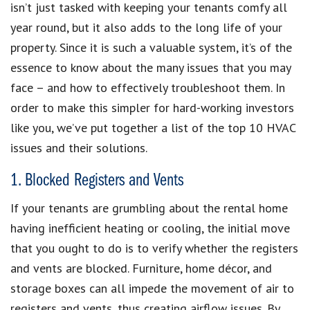
isn’t just tasked with keeping your tenants comfy all
year round, but it also adds to the long life of your
property. Since it is such a valuable system, it’s of the
essence to know about the many issues that you may
face – and how to effectively troubleshoot them. In
order to make this simpler for hard-working investors
like you, we’ve put together a list of the top 10 HVAC
issues and their solutions.
1. Blocked Registers and Vents
If your tenants are grumbling about the rental home
having inefficient heating or cooling, the initial move
that you ought to do is to verify whether the registers
and vents are blocked. Furniture, home décor, and
storage boxes can all impede the movement of air to
registers and vents, thus creating airflow issues. By