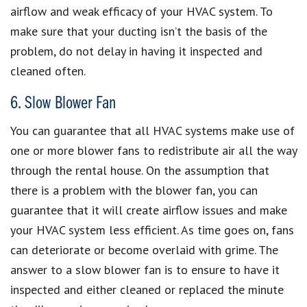
airflow and weak efficacy of your HVAC system. To
make sure that your ducting isn’t the basis of the
problem, do not delay in having it inspected and
cleaned often.
6. Slow Blower Fan
You can guarantee that all HVAC systems make use of
one or more blower fans to redistribute air all the way
through the rental house. On the assumption that
there is a problem with the blower fan, you can
guarantee that it will create airflow issues and make
your HVAC system less efficient. As time goes on, fans
can deteriorate or become overlaid with grime. The
answer to a slow blower fan is to ensure to have it
inspected and either cleaned or replaced the minute