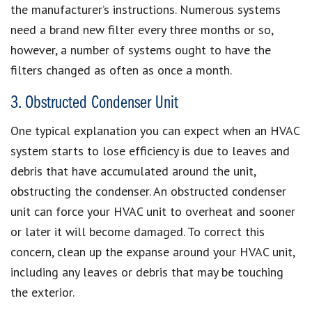
the manufacturer’s instructions. Numerous systems
need a brand new filter every three months or so,
however, a number of systems ought to have the
filters changed as often as once a month.
3. Obstructed Condenser Unit
One typical explanation you can expect when an HVAC
system starts to lose efficiency is due to leaves and
debris that have accumulated around the unit,
obstructing the condenser. An obstructed condenser
unit can force your HVAC unit to overheat and sooner
or later it will become damaged. To correct this
concern, clean up the expanse around your HVAC unit,
including any leaves or debris that may be touching
the exterior.