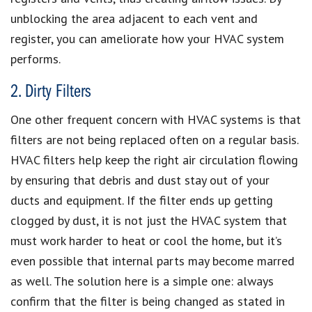
unblocking the area adjacent to each vent and
register, you can ameliorate how your HVAC system
performs.
2. Dirty Filters
One other frequent concern with HVAC systems is that
filters are not being replaced often on a regular basis.
HVAC filters help keep the right air circulation flowing
by ensuring that debris and dust stay out of your
ducts and equipment. If the filter ends up getting
clogged by dust, it is not just the HVAC system that
must work harder to heat or cool the home, but it’s
even possible that internal parts may become marred
as well. The solution here is a simple one: always
confirm that the filter is being changed as stated in