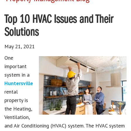
Top 10 HVAC Issues and Their
Solutions
May 21, 2021
One
important
system in a
Huntersville
rental
property is
the Heating,
Ventilation,
and Air Conditioning (HVAC) system. The HVAC system