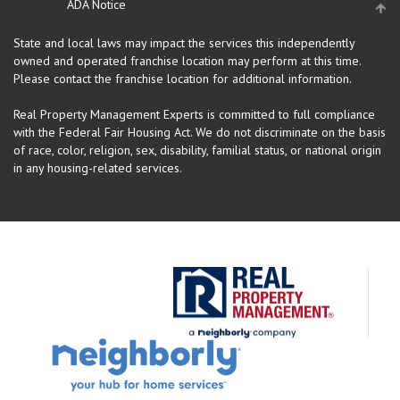
ADA Notice
State and local laws may impact the services this independently
owned and operated franchise location may perform at this time.
Please contact the franchise location for additional information.
Real Property Management Experts is committed to full compliance
with the Federal Fair Housing Act. We do not discriminate on the basis
of race, color, religion, sex, disability, familial status, or national origin
in any housing-related services.