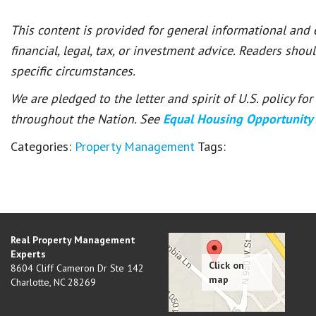
This content is provided for general informational and
financial, legal, tax, or investment advice. Readers shou
specific circumstances.
We are pledged to the letter and spirit of U.S. policy f
throughout the Nation. See
Equal Housing Opportunity
Categories:
Property Management
Tags:
Real Property Management
Experts
8604 Cliff Cameron Dr Ste 142
Charlotte
,
NC
28269