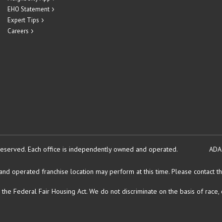
EHO Statement
Expert Tips
Careers
reserved.
Each office is independently owned and operated.
ADA
d operated franchise location may perform at this time. Please contact the
Federal Fair Housing Act. We do not discriminate on the basis of race, color, 