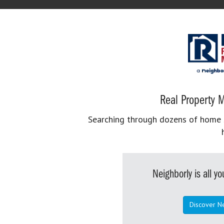
Real Property M
Searching through dozens of home se
Neighborly is all 
Discover N