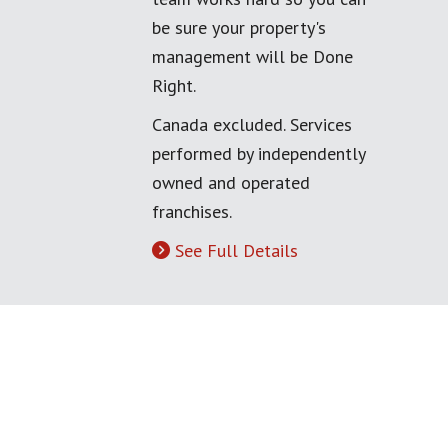
be sure your property's
management will be Done
Right.
Canada excluded. Services
performed by independently
owned and operated
franchises.
See Full Details