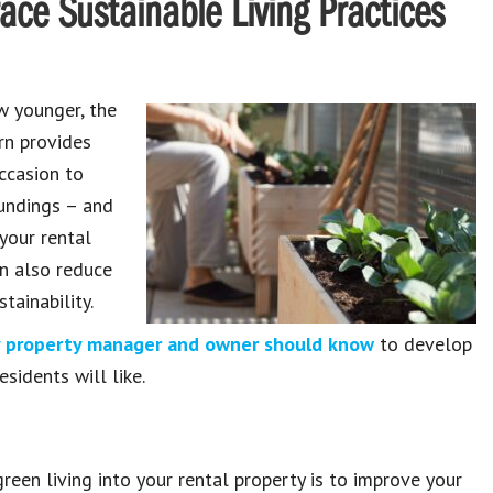
e Sustainable Living Practices
w younger, the
rn provides
ccasion to
oundings – and
your rental
an also reduce
tainability.
ry property manager and owner should know
to develop
sidents will like.
reen living into your rental property is to improve your