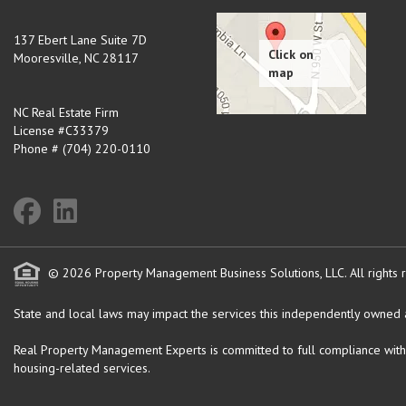
137 Ebert Lane Suite 7D
Mooresville
,
NC
28117
NC Real Estate Firm
License #C33379
Phone # (704) 220-0110
© 2026 Property Management Business Solutions, LLC. All rights 
State and local laws may impact the services this independently owned an
Real Property Management Experts is committed to full compliance with the 
housing-related services.