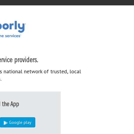
rvice providers.
s national network of trusted, local
.
 the App
Google play