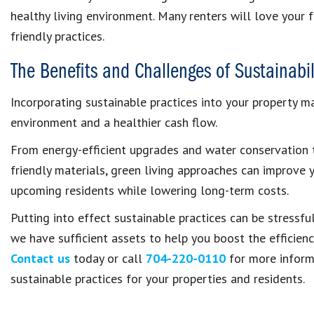
healthy living environment. Many renters will love your 
friendly practices.
The Benefits and Challenges of Sustainabil
Incorporating sustainable practices into your property 
environment and a healthier cash flow.
From energy-efficient upgrades and water conservation t
friendly materials, green living approaches can improve 
upcoming residents while lowering long-term costs.
Putting into effect sustainable practices can be stressfu
we have sufficient assets to help you boost the efficienc
Contact us
today or call
704-220-0110
for more informa
sustainable practices for your properties and residents.