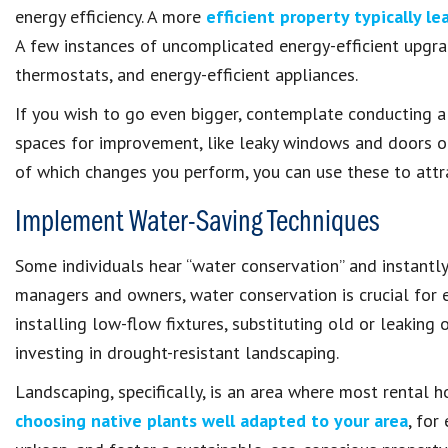
energy efficiency. A more
efficient property typically lea
A few instances of uncomplicated energy-efficient upgra
thermostats, and energy-efficient appliances.
If you wish to go even bigger, contemplate conducting a
spaces for improvement, like leaky windows and doors or
of which changes you perform, you can use these to attra
Implement Water-Saving Techniques
Some individuals hear “water conservation” and instantly 
managers and owners, water conservation is crucial for e
installing low-flow fixtures, substituting old or leaking o
investing in drought-resistant landscaping.
Landscaping, specifically, is an area where most rental 
choosing native plants well adapted to your area
, for