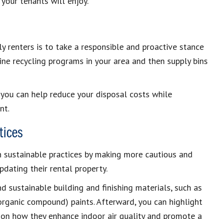
your tenants will enjoy.
y renters is to take a responsible and proactive stance
e recycling programs in your area and then supply bins
 you can help reduce your disposal costs while
nt.
tices
n sustainable practices by making more cautious and
dating their rental property.
nd sustainable building and finishing materials, such as
rganic compound) paints. Afterward, you can highlight
s on how they enhance indoor air quality and promote a