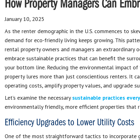
How Property Managers Can Embrac
January 10, 2025
As the renter demographic in the U.S. commences to ske
demand for eco-friendly living keeps growing. This patte
rental property owners and managers an extraordinary o
embrace sustainable practices that can benefit the surr
your bottom line. Reducing the environmental impact of 
property lures more than just conscientious renters. It c
operating costs, amplify property values, and upgrade sus
Let’s examine the necessary
sustainable practices eve
environmentally friendly, more efficient properties that re
Efficiency Upgrades to Lower Utility Costs
One of the most straightforward tactics to incorporate g