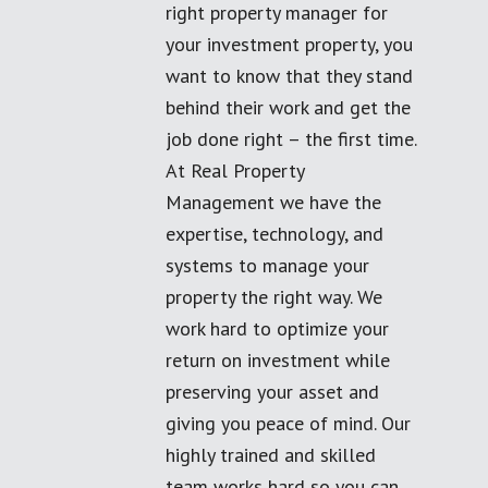
right property manager for
your investment property, you
want to know that they stand
behind their work and get the
job done right – the first time.
At Real Property
Management we have the
expertise, technology, and
systems to manage your
property the right way. We
work hard to optimize your
return on investment while
preserving your asset and
giving you peace of mind. Our
highly trained and skilled
team works hard so you can