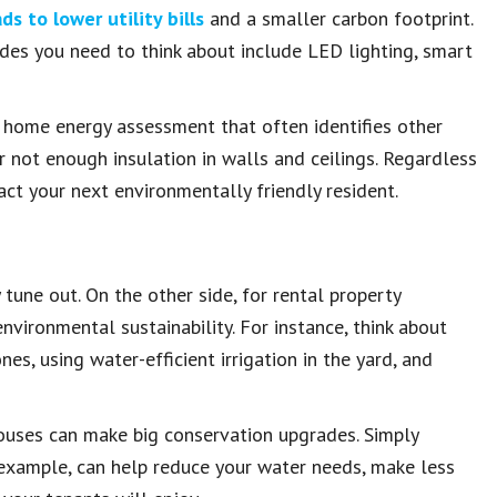
ds to lower utility bills
and a smaller carbon footprint.
des you need to think about include LED lighting, smart
 home energy assessment that often identifies other
 not enough insulation in walls and ceilings. Regardless
ct your next environmentally friendly resident.
tune out. On the other side, for rental property
nvironmental sustainability. For instance, think about
nes, using water-efficient irrigation in the yard, and
houses can make big conservation upgrades. Simply
 example, can help reduce your water needs, make less