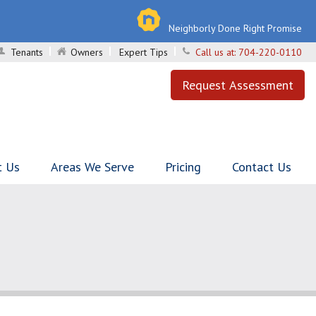
Neighborly Done Right Promise
Tenants
Owners
Expert Tips
Call us at:
704-220-0110
Request Assessment
t Us
Areas We Serve
Pricing
Contact Us