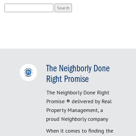
Search
for:
The Neighborly Done
Right Promise
The Neighborly Done Right
Promise ® delivered by Real
Property Management, a
proud Neighborly company
When it comes to finding the