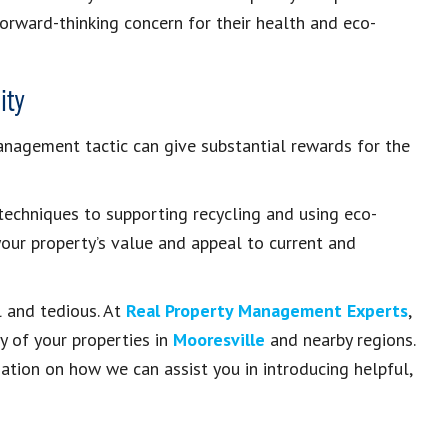
forward-thinking concern for their health and eco-
ity
management tactic can give substantial rewards for the
echniques to supporting recycling and using eco-
your property’s value and appeal to current and
l and tedious. At
Real Property Management Experts
,
y of your properties in
Mooresville
and nearby regions.
tion on how we can assist you in introducing helpful,