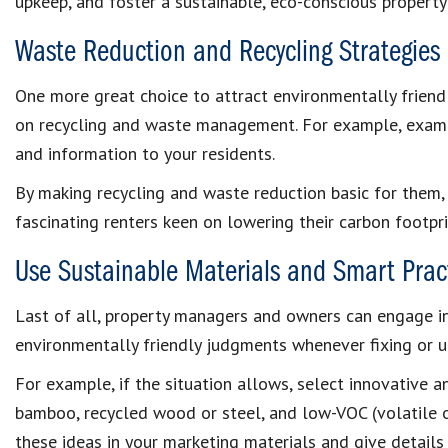
upkeep, and foster a sustainable, eco-conscious property 
Waste Reduction and Recycling Strategies
One more great choice to attract environmentally friendl
on recycling and waste management. For example, examin
and information to your residents.
By making recycling and waste reduction basic for them,
fascinating renters keen on lowering their carbon footpri
Use Sustainable Materials and Smart Prac
Last of all, property managers and owners can engage i
environmentally friendly judgments whenever fixing or up
For example, if the situation allows, select innovative a
bamboo, recycled wood or steel, and low-VOC (volatile o
these ideas in your marketing materials and give detail