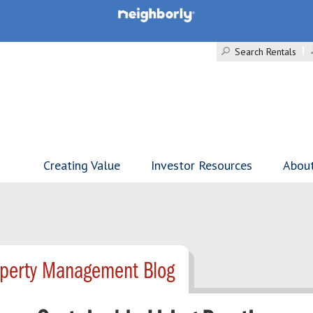
Search Rentals
Creating Value
Investor Resources
Abou
operty Management Blog