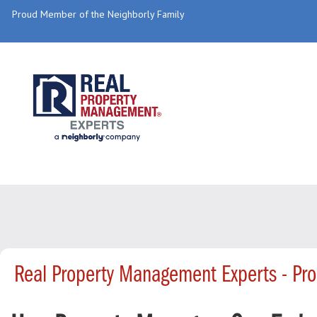
Proud Member of the Neighborly Family
Real Property Management Experts - Pr