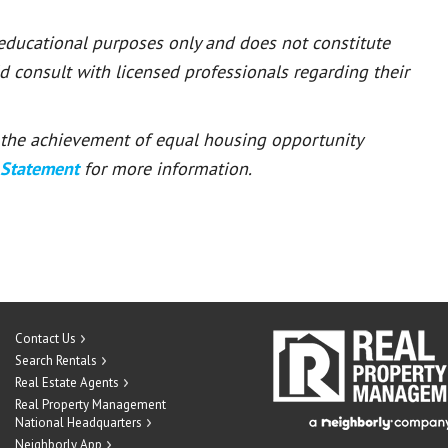
 educational purposes only and does not constitute
ld consult with licensed professionals regarding their
or the achievement of equal housing opportunity
 Statement
for more information.
Contact Us
Search Rentals
Real Estate Agents
Real Property Management
National Headquarters
Neighborly App