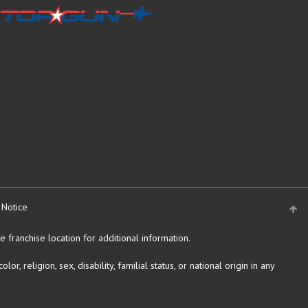
 Notice
 franchise location for additional information.
religion, sex, disability, familial status, or national origin in any