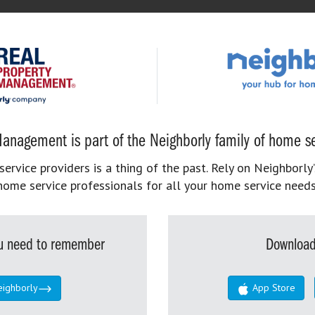
anagement is part of the Neighborly family of home se
rvice providers is a thing of the past. Rely on Neighborly’
home service professionals for all your home service needs
you need to remember
Download
eighborly
App Store