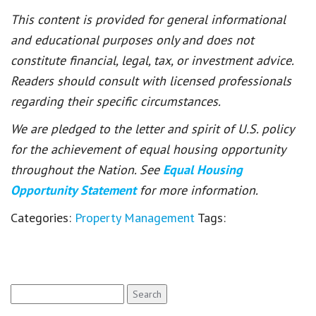
This content is provided for general informational
and educational purposes only and does not
constitute financial, legal, tax, or investment advice.
Readers should consult with licensed professionals
regarding their specific circumstances.
We are pledged to the letter and spirit of U.S. policy
for the achievement of equal housing opportunity
throughout the Nation. See
Equal Housing
Opportunity Statement
for more information.
Categories:
Property Management
Tags:
Search
for: