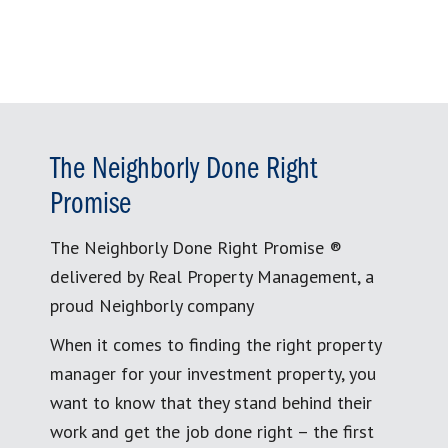
The Neighborly Done Right
Promise
The Neighborly Done Right Promise ®
delivered by Real Property Management, a
proud Neighborly company
When it comes to finding the right property
manager for your investment property, you
want to know that they stand behind their
work and get the job done right – the first