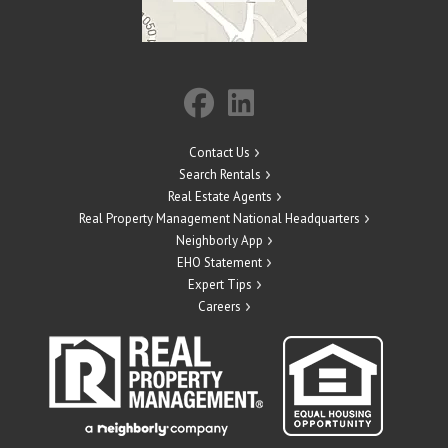
Contact Us
Search Rentals
Real Estate Agents
Real Property Management National Headquarters
Neighborly App
EHO Statement
Expert Tips
Careers