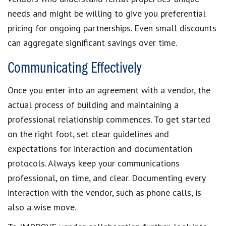
needs and might be willing to give you preferential
pricing for ongoing partnerships. Even small discounts
can aggregate significant savings over time.
Communicating Effectively
Once you enter into an agreement with a vendor, the
actual process of building and maintaining a
professional relationship commences. To get started
on the right foot, set clear guidelines and
expectations for interaction and documentation
protocols. Always keep your communications
professional, on time, and clear. Documenting every
interaction with the vendor, such as phone calls, is
also a wise move.