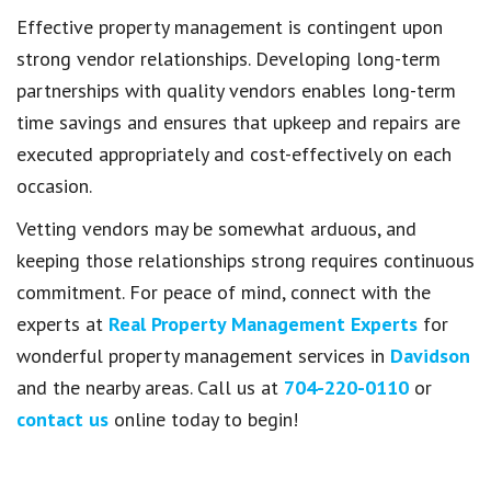
Effective property management is contingent upon
strong vendor relationships. Developing long-term
partnerships with quality vendors enables long-term
time savings and ensures that upkeep and repairs are
executed appropriately and cost-effectively on each
occasion.
Vetting vendors may be somewhat arduous, and
keeping those relationships strong requires continuous
commitment. For peace of mind, connect with the
experts at
Real Property Management Experts
for
wonderful property management services in
Davidson
and the nearby areas. Call us at
704-220-0110
or
contact us
online today to begin!