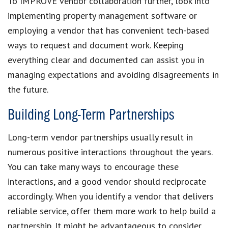
To IMPROVE vendor collaboration further, look into
implementing property management software or
employing a vendor that has convenient tech-based
ways to request and document work. Keeping
everything clear and documented can assist you in
managing expectations and avoiding disagreements in
the future.
Building Long-Term Partnerships
Long-term vendor partnerships usually result in
numerous positive interactions throughout the years.
You can take many ways to encourage these
interactions, and a good vendor should reciprocate
accordingly. When you identify a vendor that delivers
reliable service, offer them more work to help build a
partnership. It might be advantageous to consider