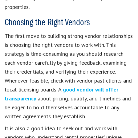
properties.
Choosing the Right Vendors
The first move to building strong vendor relationships
is choosing the right vendors to work with. This
strategy is time-consuming as you should research
each vendor carefully by giving feedback, examining
their credentials, and verifying their experience.
Whenever feasible, check with vendor past clients and
local licensing boards. A
good vendor will offer
transparency
about pricing, quality, and timelines and
be eager to hold themselves accountable to any
written agreements they establish.
It is also a good idea to seek out and work with
vendors who understand rental properties’ unique