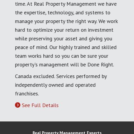
time. At Real Property Management we have
the expertise, technology, and systems to
manage your property the right way. We work
hard to optimize your return on investment
while preserving your asset and giving you
peace of mind. Our highly trained and skilled
team works hard so you can be sure your
property's management will be Done Right.
Canada excluded. Services performed by
independently owned and operated
franchises.
See Full Details
Real Property Management Experts