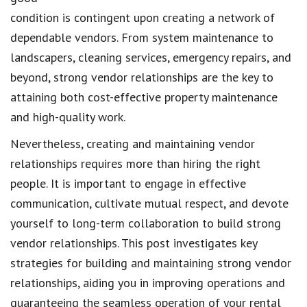
condition is contingent upon creating a network of
dependable vendors. From system maintenance to
landscapers, cleaning services, emergency repairs, and
beyond, strong vendor relationships are the key to
attaining both cost-effective property maintenance
and high-quality work.
Nevertheless, creating and maintaining vendor
relationships requires more than hiring the right
people. It is important to engage in effective
communication, cultivate mutual respect, and devote
yourself to long-term collaboration to build strong
vendor relationships. This post investigates key
strategies for building and maintaining strong vendor
relationships, aiding you in improving operations and
guaranteeing the seamless operation of your rental