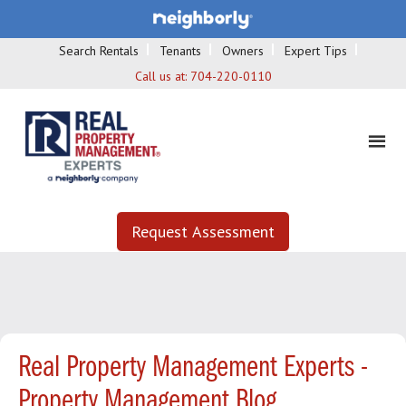
Search Rentals
Tenants
Owners
Expert Tips
Call us at:
704-220-0110
Request Assessment
Real Property Management Experts -
Property Management Blog