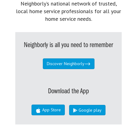
Neighborly’s national network of trusted,
local home service professionals for all your
home service needs.
Neighborly is all you need to remember
Discover Neighborly
Download the App
App Store
Google play