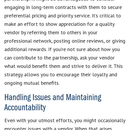
engaging in long-term contracts with them to secure
preferential pricing and priority service. It’s critical to
make an effort to show appreciation for a quality
vendor by referring them to others in your
professional network, posting online reviews, or giving
additional rewards. If you’re not sure about how you
can contribute to the partnership, ask your vendor
what would benefit them and strive to deliver it. This
strategy allows you to encourage their loyalty and
ongoing mutual benefits.
Handling Issues and Maintaining
Accountability
Even with your utmost efforts, you might occasionally
encounter issues with a vendor. When that arises,