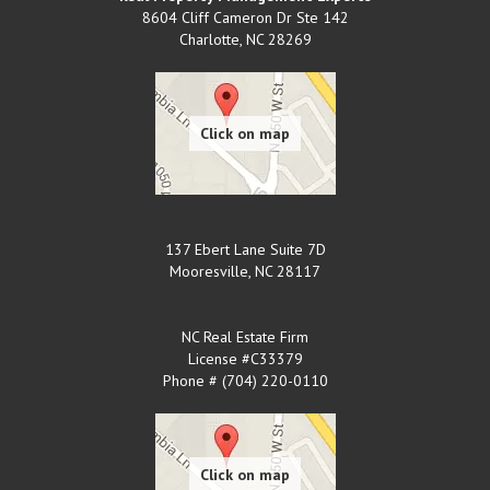
8604 Cliff Cameron Dr Ste 142
Charlotte
,
NC
28269
137 Ebert Lane Suite 7D
Mooresville
,
NC
28117
NC Real Estate Firm
License #C33379
Phone # (704) 220-0110