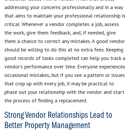
addressing your concerns professionally and in a way
that aims to maintain your professional relationship is
critical. Whenever a vendor completes a job, assess
the work, give them feedback, and, if needed, give
them a chance to correct any mistakes. A good vendor
should be willing to do this at no extra fees. Keeping
good records of tasks completed can help you track a
vendor’s performance over time. Everyone experiences
occasional mistakes, but if you see a pattern or issues
that crop up with every job, it may be practical to
phase out your relationship with the vendor and start
the process of finding a replacement.
Strong Vendor Relationships Lead to
Better Property Management