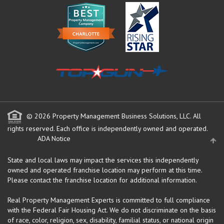
© 2026 Property Management Business Solutions, LLC. All
rights reserved.
Each office is independently owned and operated.
ADA Notice
State and local laws may impact the services this independently
owned and operated franchise location may perform at this time.
Please contact the franchise location for additional information.
Real Property Management Experts is committed to full compliance
with the Federal Fair Housing Act. We do not discriminate on the basis
of race, color, religion, sex, disability, familial status, or national origin