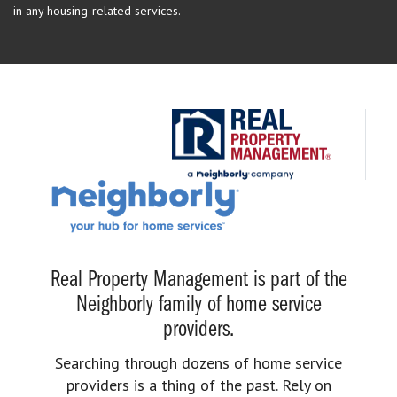
in any housing-related services.
Real Property Management is part of the
Neighborly family of home service
providers.
Searching through dozens of home service
providers is a thing of the past. Rely on