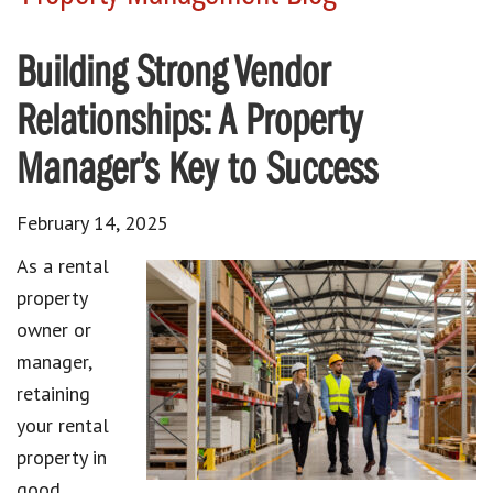
Building Strong Vendor
Relationships: A Property
Manager’s Key to Success
February 14, 2025
As a rental
property
owner or
manager,
retaining
your rental
property in
good